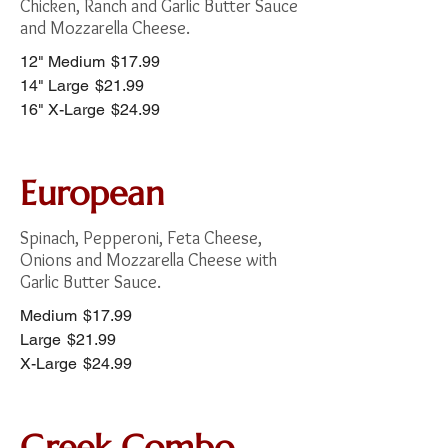
Chicken, Ranch and Garlic Butter Sauce
and Mozzarella Cheese.
12" Medium
$17.99
14" Large
$21.99
16" X-Large
$24.99
European
Spinach, Pepperoni, Feta Cheese,
Onions and Mozzarella Cheese with
Garlic Butter Sauce.
Medium
$17.99
Large
$21.99
X-Large
$24.99
Greek Combo