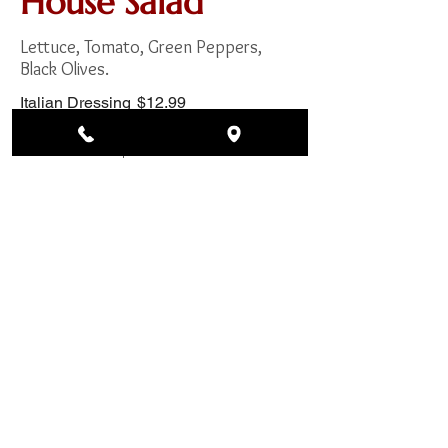
House Salad
Lettuce, Tomato, Green Peppers,
Black Olives.
Italian Dressing
$12.99
Ranch Dressing
$12.99
Bleu Cheese
$12.99
Thousand Island
$12.99
Greek Salad
Lettuce, Tomato, Black Olives, Green
Peppers, Onions, Feta Cheese.
Italian Dressing
$14.99
Ranch Dressing
$14.99
Bleu Cheese
$14.99
Thousand Island
$14.99