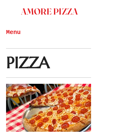
AMORE PIZZA
Menu
PIZZA