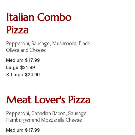
Italian Combo
Pizza
Pepperoni, Sausage, Mushroom, Black
Olives and Cheese
Medium
$17.99
Large
$21.99
X-Large
$24.99
Meat Lover's Pizza
Pepperoni, Canadian Bacon, Sausage,
Hamburger and Mozzarella Cheese
Medium
$17.99