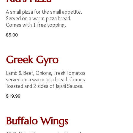
A small pizza for the small appetite.
Served on a warm pizza bread.
$5.00
Greek Gyro
Lamb & Beef, Onions, Fresh Tomatos
served on a warm pita bread. Comes
Toasted and 2 sides of Jajaki Sauces.
$19.99
Buffalo Wings