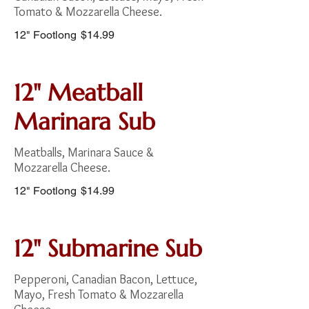
Tomato & Mozzarella Cheese.
12" Footlong
$14.99
12" Meatball
Marinara Sub
Meatballs, Marinara Sauce &
Mozzarella Cheese.
12" Footlong
$14.99
12" Submarine Sub
Pepperoni, Canadian Bacon, Lettuce,
Mayo, Fresh Tomato & Mozzarella