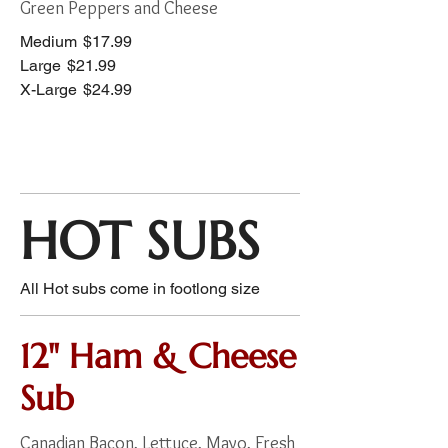
Green Peppers and Cheese
Medium
$17.99
Large
$21.99
X-Large
$24.99
HOT SUBS
All Hot subs come in footlong size
12" Ham & Cheese
Sub
Canadian Bacon, Lettuce, Mayo, Fresh