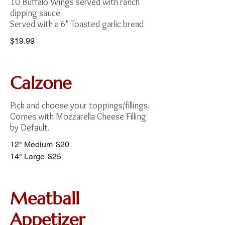
10 Buffalo Wings served with ranch
dipping sauce
Served with a 6" Toasted garlic bread
$19.99
Calzone
Pick and choose your toppings/fillings.
Comes with Mozzarella Cheese Filling
by Default.
12" Medium
$20
14" Large
$25
Meatball
Appetizer