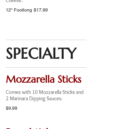
Cheese.
12" Footlong
$17.99
SPECIALTY
Mozzarella Sticks
Comes with 10 Mozzarella Sticks and
2 Marinara Dipping Sauces.
$9.99