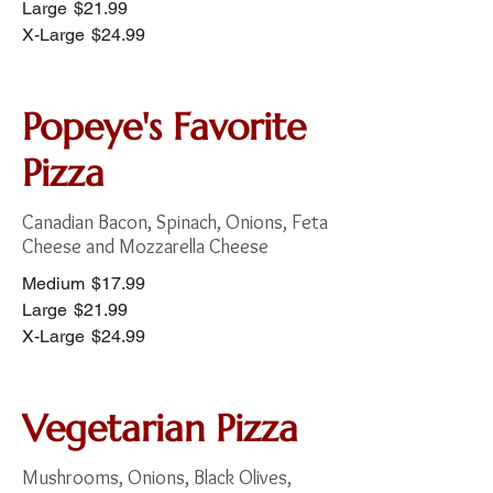
Large
$21.99
X-Large
$24.99
Popeye's Favorite
Pizza
Canadian Bacon, Spinach, Onions, Feta
Cheese and Mozzarella Cheese
Medium
$17.99
Large
$21.99
X-Large
$24.99
Vegetarian Pizza
Mushrooms, Onions, Black Olives,