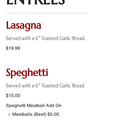
Lasagna
Served with a 6" Toasted Garlic Bread.
$19.99
Speghetti
Served with a 6" Toasted Garlic Bread
$15.00
Speghetti Meatball Add On
Meatballs (Beef)
$5.00