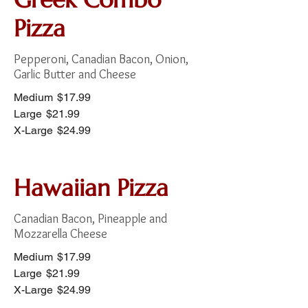
Pizza
Pepperoni, Canadian Bacon, Onion,
Garlic Butter and Cheese
Medium
$17.99
Large
$21.99
X-Large
$24.99
Hawaiian Pizza
Canadian Bacon, Pineapple and
Mozzarella Cheese
Medium
$17.99
Large
$21.99
X-Large
$24.99