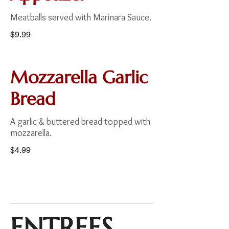
Meatballs served with Marinara Sauce.
$9.99
Mozzarella Garlic
Bread
A garlic & buttered bread topped with
mozzarella.
$4.99
ENTREES