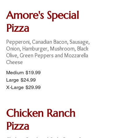
Amore's Special
Pizza
Pepperoni, Canadian Bacon, Sausage,
Onion, Hamburger, Mushroom, Black
Olive, Green Peppers and Mozzarella
Cheese
Medium
$19.99
Large
$24.99
X-Large
$29.99
Chicken Ranch
Pizza