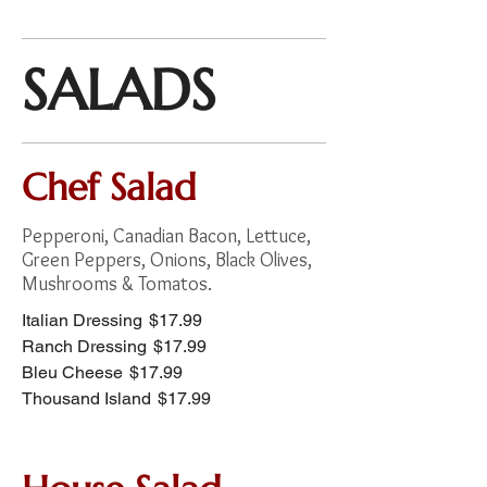
SALADS
Chef Salad
Pepperoni, Canadian Bacon, Lettuce,
Green Peppers, Onions, Black Olives,
Mushrooms & Tomatos.
Italian Dressing
$17.99
Ranch Dressing
$17.99
Bleu Cheese
$17.99
Thousand Island
$17.99