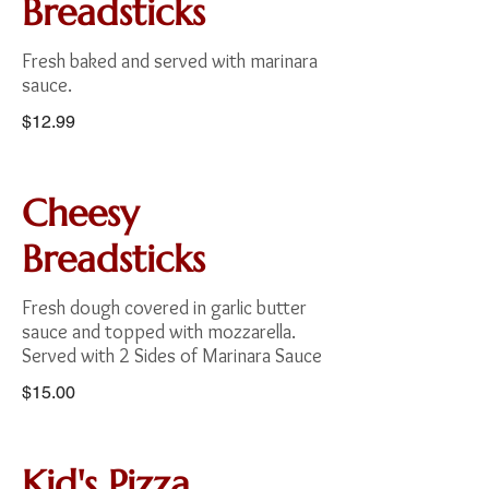
Breadsticks
Fresh baked and served with marinara
sauce.
$12.99
Cheesy
Breadsticks
Fresh dough covered in garlic butter
sauce and topped with mozzarella.
Served with 2 Sides of Marinara Sauce
$15.00
Kid's Pizza