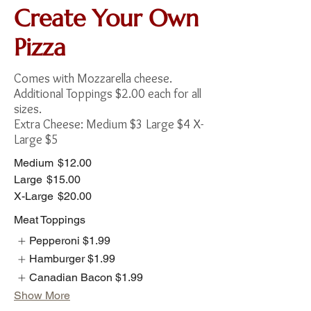
Create Your Own
Pizza
Comes with Mozzarella cheese.
Additional Toppings $2.00 each for all
sizes.
Extra Cheese: Medium $3 Large $4 X-
Large $5
Medium
$12.00
Large
$15.00
X-Large
$20.00
Meat Toppings
Pepperoni
$1.99
Hamburger
$1.99
Canadian Bacon
$1.99
Show More