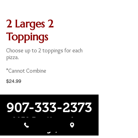
2 Larges 2
Toppings
Choose up to 2 toppings for each
pizza.
*Cannot Combine
$24.99
907-333-2373
2932 Boniface pkwy
Anchorage, Alaska