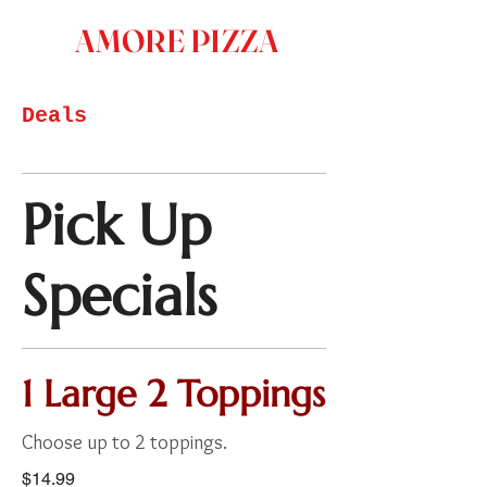
AMORE PIZZA
Deals
Pick Up
Specials
1 Large 2 Toppings
Choose up to 2 toppings.
$14.99